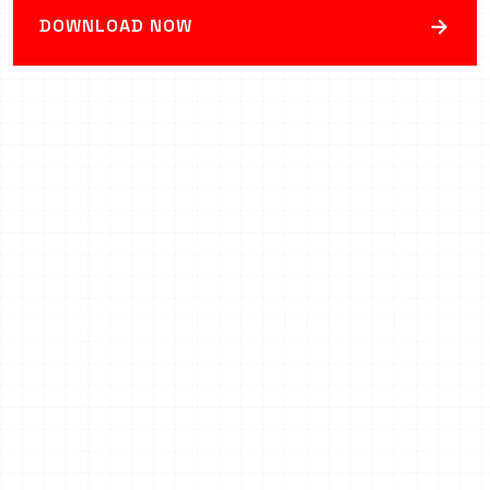
→
DOWNLOAD NOW